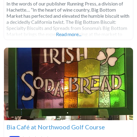
In the words of our publisher Running Press, a division of
Hachette… “In the heart of wine country, Big Bottom
Market has perfected and elevated the humble biscuit with
a decidedly California twist. The Big Bottom Biscuit:
Specialty Biscuits and Spreads from Sonoma’s Big Bottom
Market brings the experience of dining at the market to
Read more...
everyone who can’t make it
Bia Café at Northwood Golf Course