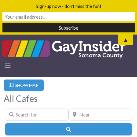
Sign-up now - don't miss the fun!
▲
SHOW MAP
All Cafes
Search for
Near
Search