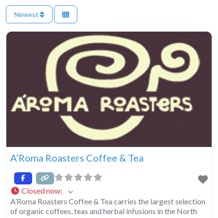
Newest
A’Roma Roasters Coffee & Tea
Closed now
:
A’Roma Roasters Coffee & Tea carries the largest selection
of organic coffees, teas and herbal infusions in the North