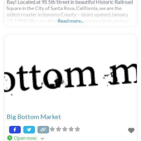
Bay! Located at 95 5th Street in beautiful Historic Railroad
Square in the City of Santa Rosa, California, we are the
oldest roaster in Sonoma County – doors opened January
19, 1991! We care about each other, our products and our
Read more...
Big Bottom Market
Open now
: