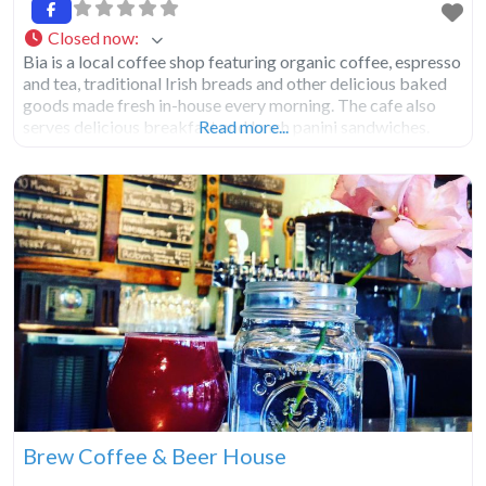
Closed now
:
Bia is a local coffee shop featuring organic coffee, espresso
and tea, traditional Irish breads and other delicious baked
goods made fresh in-house every morning. The cafe also
serves delicious breakfast and lunch panini sandwiches.
Read more...
Brew Coffee & Beer House