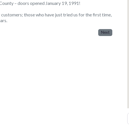
a County – doors opened January 19, 1991!
ustomers; those who have just tried us for the first time,
ars.
Next
E