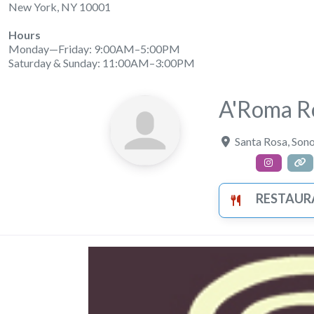
New York, NY 10001
Hours
Monday—Friday: 9:00AM–5:00PM
Saturday & Sunday: 11:00AM–3:00PM
A'Roma Ro
Santa Rosa
,
Son
RESTAUR