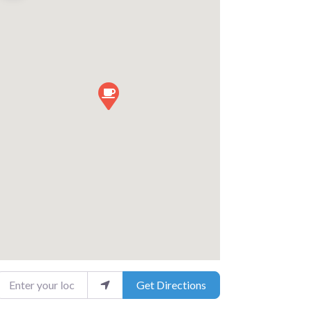
nter your location
Get Directions