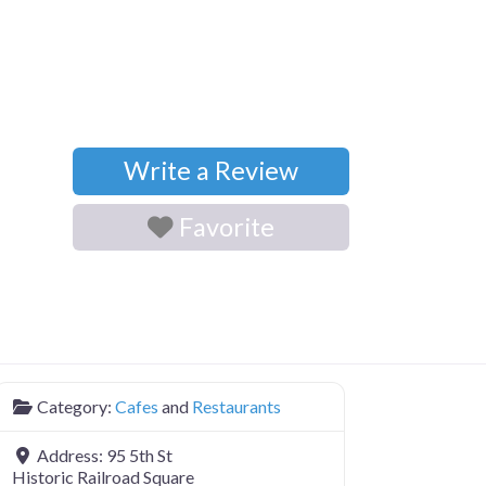
Write a Review
Favorite
Category:
Cafes
and
Restaurants
Address:
95 5th St
Historic Railroad Square