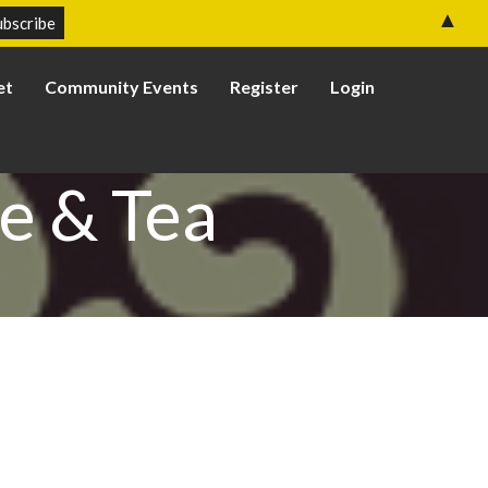
▲
et
Community Events
Register
Login
e & Tea