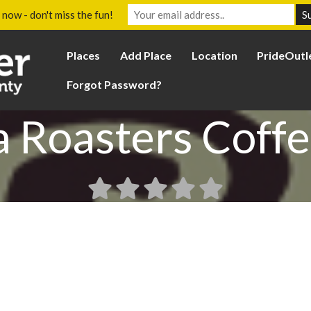
 now - don't miss the fun!
Places
Add Place
Location
PrideOutl
Forgot Password?
 Roasters Coffe