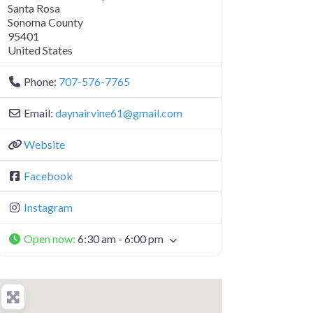
Santa Rosa
Sonoma County
95401
United States
Phone:
707-576-7765
Email:
daynairvine61
@
gmail.com
Website
Facebook
Instagram
Open now
:
6:30 am - 6:00 pm