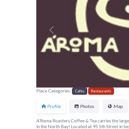
Previous
Place Categories:
Cafes
Restaurants
Profile
Photos
Map
A’Roma Roasters Coffee & Tea carries the larges
in the North Bay! Located at 95 5th Street in be