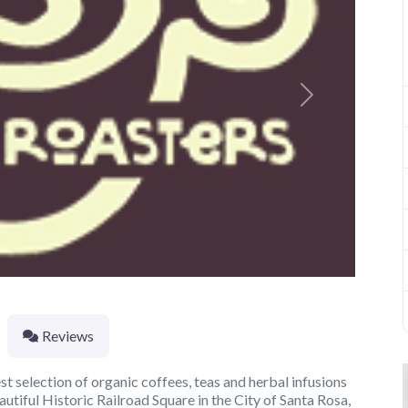
Next
Reviews
t selection of organic coffees, teas and herbal infusions
autiful Historic Railroad Square in the City of Santa Rosa,