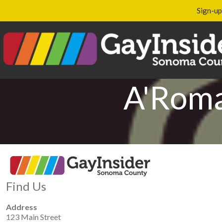
Sign-up
A'Roma
Find Us
Address
123 Main Street