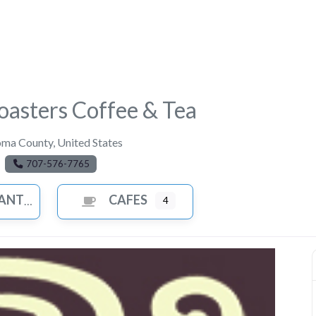
asters Coffee & Tea
oma County
,
United States
707-576-7765
ANTS
CAFES
4