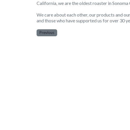
California, we are the oldest roaster in Sonom
We care about each other, our products and our c
and those who have supported us for over 30 ye
Previous