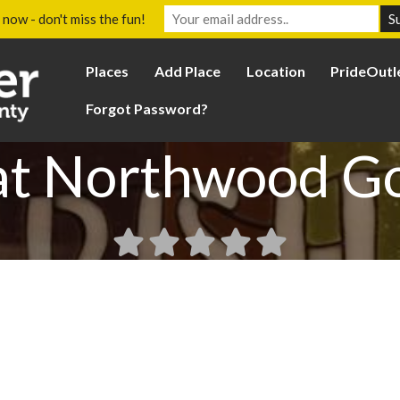
 now - don't miss the fun!
Places
Add Place
Location
PrideOutl
Forgot Password?
at Northwood G