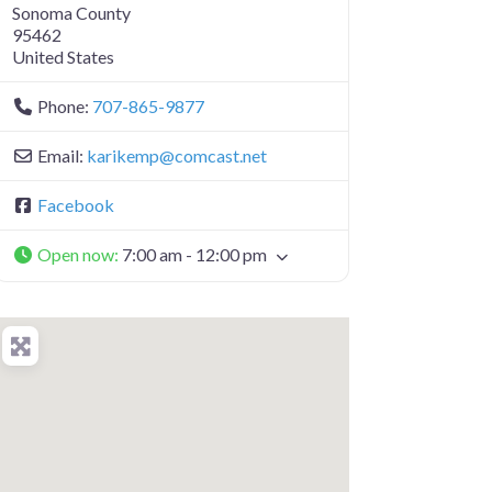
Sonoma County
95462
United States
Phone:
707-865-9877
Email:
karikemp
@
comcast.net
Facebook
Open now
:
7:00 am - 12:00 pm