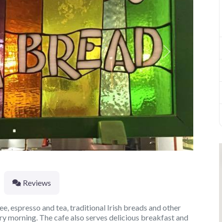
Next
Reviews
ee, espresso and tea, traditional Irish breads and other
y morning. The cafe also serves delicious breakfast and