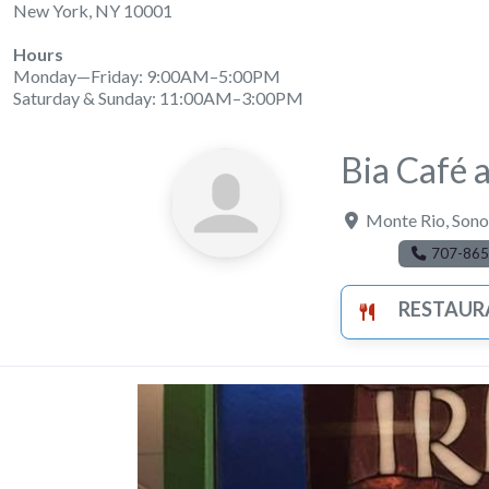
New York, NY 10001
Hours
Monday—Friday: 9:00AM–5:00PM
Saturday & Sunday: 11:00AM–3:00PM
Bia Café 
Monte Rio
,
Sono
707-865
RESTAUR