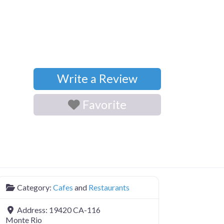
Write a Review
Favorite
Category:
Cafes
and
Restaurants
Address:
19420 CA-116
Monte Rio