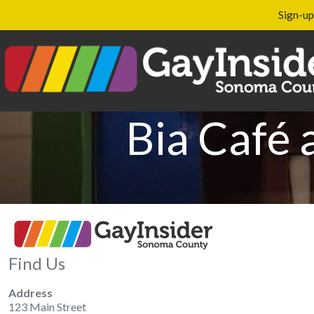
Sign-up
Bia Café 
Find Us
Address
123 Main Street