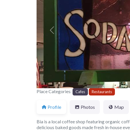
Previous
Place Categories:
Cafes
Restaurants
Profile
Photos
Map
Bia is a local coffee shop featuring organic coff
delicious baked goods made fresh in-house ever