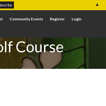
▲
et
Community Events
Register
Login
olf Course