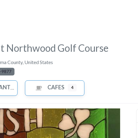
at Northwood Golf Course
ma County
,
United States
-9877
ANTS
CAFES
4