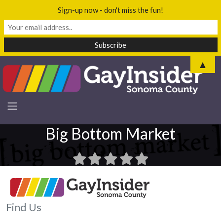
Sign-up now - don't miss the fun!
▲
Big Bottom Market
Find Us