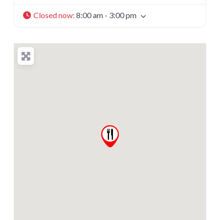
Closed now
:
8:00 am - 3:00 pm