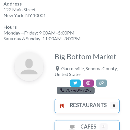
Address
123 Main Street
New York, NY 10001
Hours
Monday—Friday: 9:00AM–5:00PM
Saturday & Sunday: 11:00AM–3:00PM
Big Bottom Market
Guerneville
,
Sonoma County
,
United States
707-604-7295
RESTAURANTS
8
CAFES
4