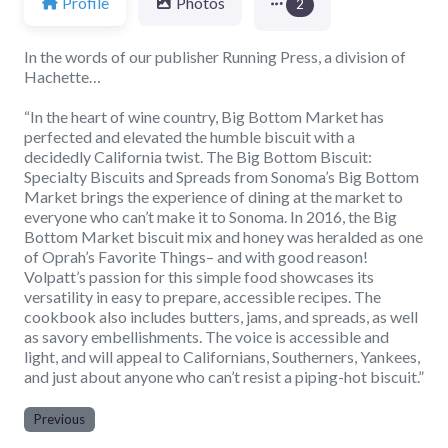
Profile
Photos
2
In the words of our publisher Running Press, a division of
Hachette…
“In the heart of wine country, Big Bottom Market has
perfected and elevated the humble biscuit with a
decidedly California twist. The Big Bottom Biscuit:
Specialty Biscuits and Spreads from Sonoma’s Big Bottom
Market brings the experience of dining at the market to
everyone who can’t make it to Sonoma. In 2016, the Big
Bottom Market biscuit mix and honey was heralded as one
of Oprah’s Favorite Things– and with good reason!
Volpatt’s passion for this simple food showcases its
versatility in easy to prepare, accessible recipes. The
cookbook also includes butters, jams, and spreads, as well
as savory embellishments. The voice is accessible and
light, and will appeal to Californians, Southerners, Yankees,
and just about anyone who can’t resist a piping-hot biscuit.”
Previous