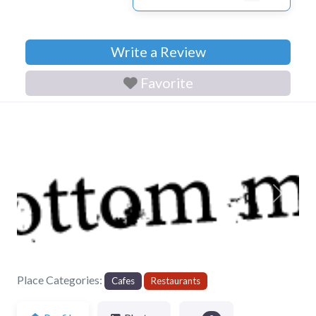
Write a Review
Favorite
Previous
Next
Place Categories:
Cafes
Restaurants