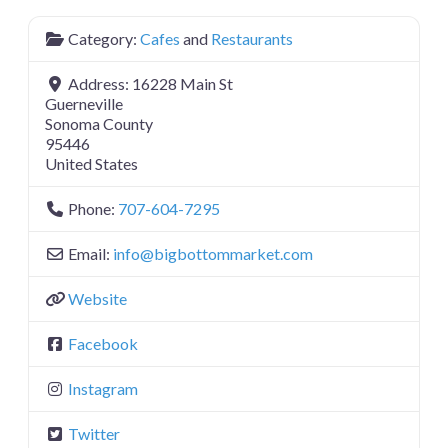
Category:
Cafes
and
Restaurants
Address:
16228 Main St
Guerneville
Sonoma County
95446
United States
Phone:
707-604-7295
Email:
info
@
bigbottommarket.com
Website
Facebook
Instagram
Twitter