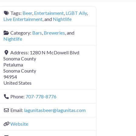
Tags:
Beer
,
Entertainment
,
LGBT Ally
,
Live Entertainment
, and
Nightlife
Category:
Bars
,
Breweries
, and
Nightlife
Address:
1280 N McDowell Blvd
Sonoma County
Petaluma
Sonoma County
94954
United States
Phone:
707-778-8776
Email:
lagunitasbeer
@
lagunitas.com
Website