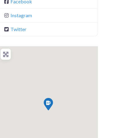
Facebook
Instagram
Twitter