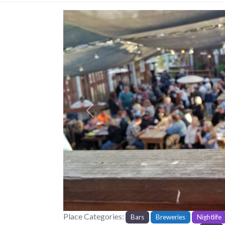
Previous
Place Categories:
Bars
Breweries
Nightlife