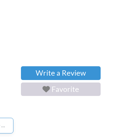
Write a Review
Favorite
S