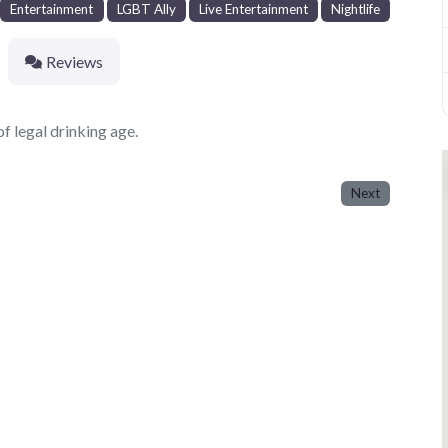
Entertainment
LGBT Ally
Live Entertainment
Nightlife
Reviews
f legal drinking age.
Next