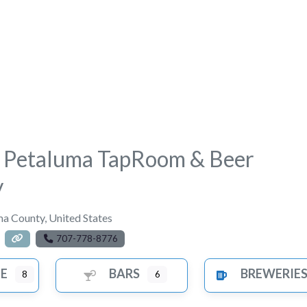
s Petaluma TapRoom & Beer
y
a County
,
United States
707-778-8776
FE
BARS
BREWERIE
8
6