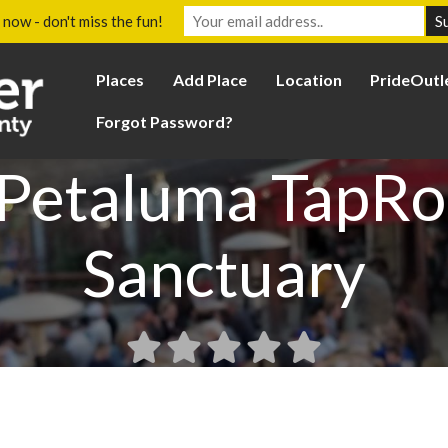
 now - don't miss the fun!
Places
Add Place
Location
PrideOutl
Forgot Password?
 Petaluma TapR
Sanctuary