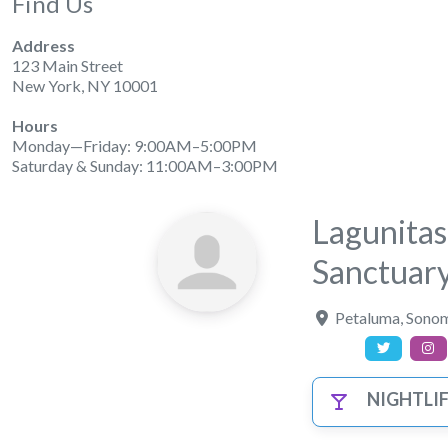
Find Us
Address
123 Main Street
New York, NY 10001
Hours
Monday—Friday: 9:00AM–5:00PM
Saturday & Sunday: 11:00AM–3:00PM
Lagunita
Sanctuar
Petaluma
,
Sonom
NIGHTLI