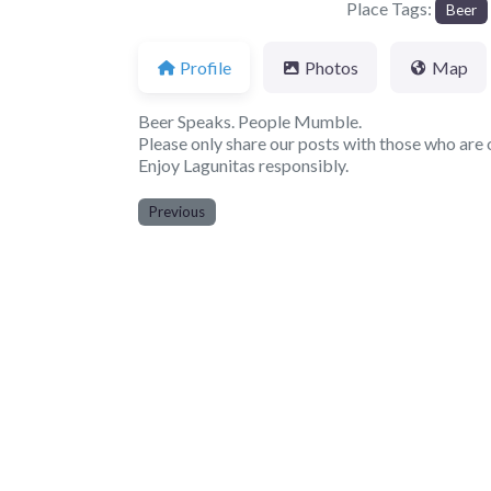
Place Tags:
Beer
Profile
Photos
Map
Beer Speaks. People Mumble.
Please only share our posts with those who are o
Enjoy Lagunitas responsibly.
Previous