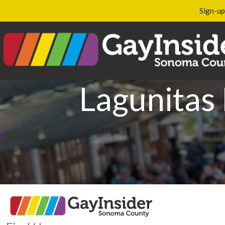
Sign-up
Lagunitas