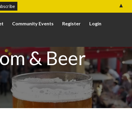
▲
et
Community Events
Register
Login
oom & Beer