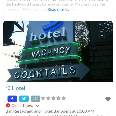
the Redwood Forest to relax and party. Maybe it was the
mixing of Hans’ personal touch with the
Read more...
r3 Hotel
Closed now
:
Bar, Restaurant, and Hotel. Bar opens at 10:00 AM