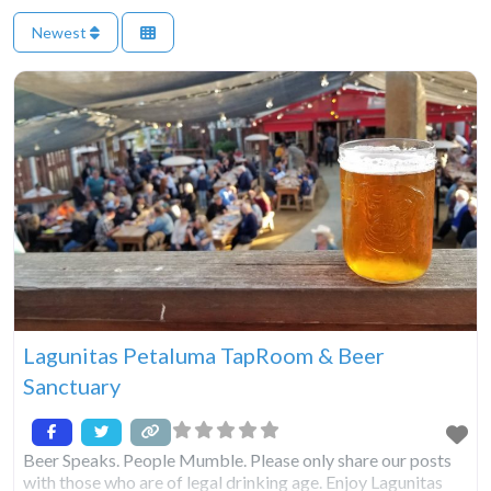
Newest
Lagunitas Petaluma TapRoom & Beer
Sanctuary
Beer Speaks. People Mumble. Please only share our posts
with those who are of legal drinking age. Enjoy Lagunitas