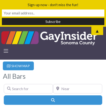
Sign-up now - don't miss the fun!
▲
SHOW MAP
All Bars
Search for
Near
Search