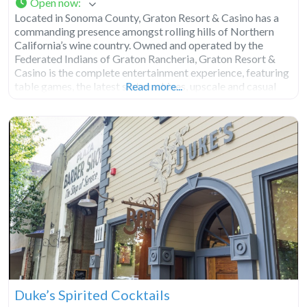
Open now
:
Located in Sonoma County, Graton Resort & Casino has a
commanding presence amongst rolling hills of Northern
California’s wine country. Owned and operated by the
Federated Indians of Graton Rancheria, Graton Resort &
Casino is the complete entertainment experience, featuring
table games, the latest slot machines, upscale and casual
Read more...
dining, plus entertainment options for visitors and locals
alike. Casino Graton
Duke’s Spirited Cocktails