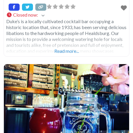
Closed now
:
Duke’s is a locally cultivated cocktail bar occupying a
historic location that, since 1933, has been serving delicious
libations to the hardworking people of Healdsburg. Our
mission is to provide a welcoming watering hole for locals
and tourists alike, free of pretension and full of enjoyment,
education and experimentation. Our menu showcases
Read more...
locally made spirits, beer and wine as well