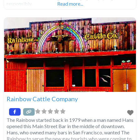
responsibly.
Read more...
Rainbow Cattle Company
The Rainbow started back in 1979 when a man named Hans
opened this Main Street Bar in the middle of downtown.
Hans, who owned many bars in San Francisco, wanted The
Rainbow to serve the new gay tourists who were coming to