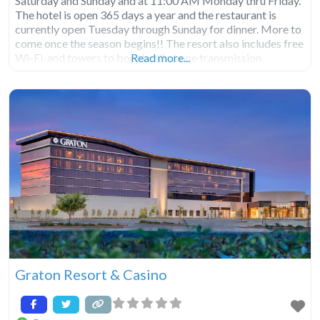
Saturday and Sunday and at 11:00 AM Monday thru Friday.
The hotel is open 365 days a year and the restaurant is
currently open Tuesday through Sunday for dinner. More to
come once the season begins!! The resort also includes free
Wi-Fi, and towers to boost cell phone transmission.
Read more...
Graton Resort & Casino