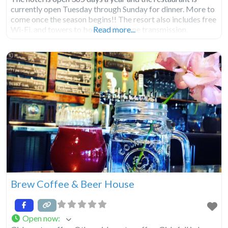
currently open Tuesday through Sunday for dinner. More to
come once the season begins!! The resort also includes free
Wi-Fi, and towers to boost cell phone transmission.
Read more...
Brew Coffee & Beer House
Open now
: