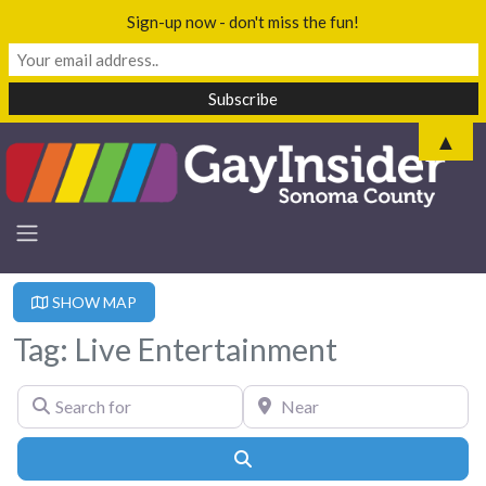
Sign-up now - don't miss the fun!
▲
SHOW MAP
Tag: Live Entertainment
Search for
Near
Search