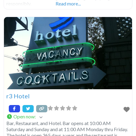
responsibly.
Read more...
r3 Hotel
Open now
:
Bar, Restaurant, and Hotel. Bar opens at 10:00 AM
Saturday and Sunday and at 11:00 AM Monday thru Friday.
The hotel is open 365 days a year and the restaurant is