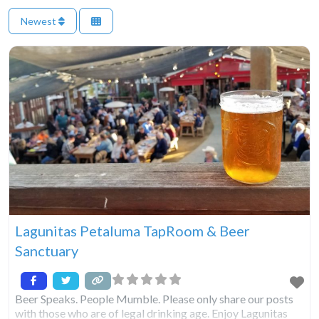
Newest
Lagunitas Petaluma TapRoom & Beer
Sanctuary
Beer Speaks. People Mumble. Please only share our posts
with those who are of legal drinking age. Enjoy Lagunitas