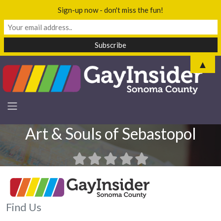
Sign-up now - don't miss the fun!
▲
Art & Souls of Sebastopol
Find Us