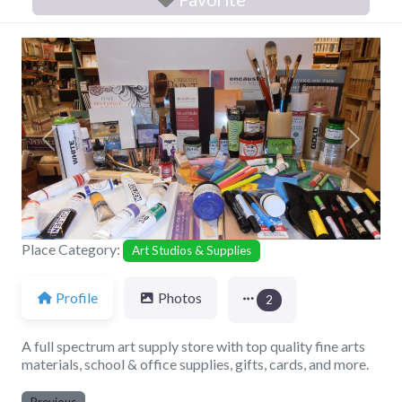
Previous
Next
Place Category:
Art Studios & Supplies
Profile
Photos
2
A full spectrum art supply store with top quality fine arts
materials, school & office supplies, gifts, cards, and more.