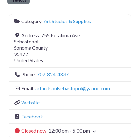
Previous
Category:
Art Studios & Supplies
Address:
755 Petaluma Ave
Sebastopol
Sonoma County
95472
United States
Phone:
707-824-4837
Email:
artandsoulsebastopol
@
yahoo.com
Website
Facebook
Closed now
:
12:00 pm - 5:00 pm