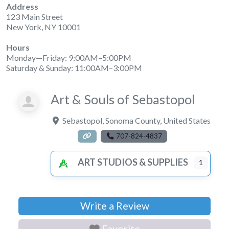
Address
123 Main Street
New York, NY 10001
Hours
Monday—Friday: 9:00AM–5:00PM
Saturday & Sunday: 11:00AM–3:00PM
Art & Souls of Sebastopol
Sebastopol
,
Sonoma County
,
United States
707-824-4837
ART STUDIOS & SUPPLIES
1
Write a Review
Favorite