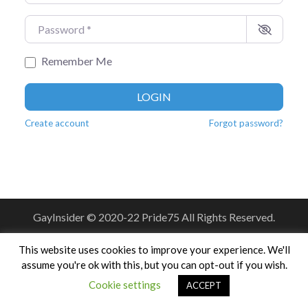
Password
*
Remember Me
LOGIN
Create account
Forgot password?
GayInsider © 2020-22 Pride75 All Rights Reserved.
This website uses cookies to improve your experience. We'll
assume you're ok with this, but you can opt-out if you wish.
Cookie settings
ACCEPT