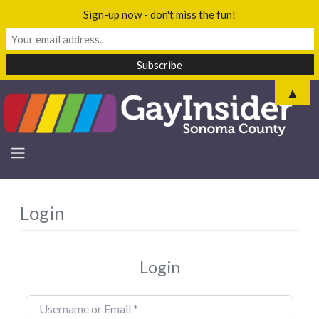
Sign-up now - don't miss the fun!
▲
Login
Login
Username or Email
*