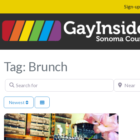
Sign-up
Tag: Brunch
Search for
Near
Newest