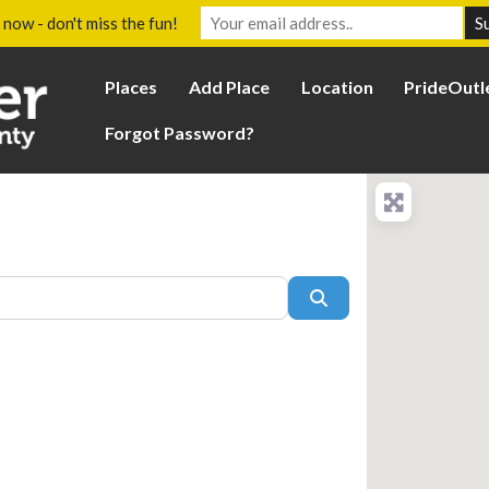
 now - don't miss the fun!
Places
Add Place
Location
PrideOutl
Forgot Password?
Search