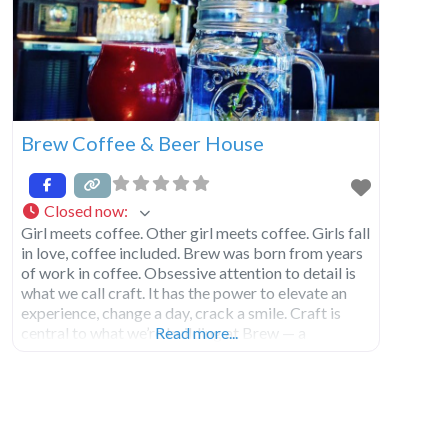
Brew Coffee & Beer House
Closed now
:
Girl meets coffee. Other girl meets coffee. Girls fall
in love, coffee included. Brew was born from years
of work in coffee. Obsessive attention to detail is
what we call craft. It has the power to elevate an
experience, change a day, crack a smile. Craft is
central to what we’re building at Brew — a
Read more...
welcoming space, beautiful coffees