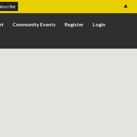
▲
et
Community Events
Register
Login