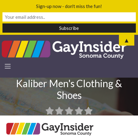
Sign-up now - don't miss the fun!
▲
Kaliber Men's Clothing &
Shoes