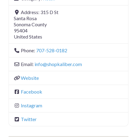
Address:
315 D St
Santa Rosa
Sonoma County
95404
United States
Phone:
707-528-0182
Email:
info
@
shopkaliber.com
Website
Facebook
Instagram
Twitter