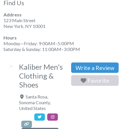
Find Us
Address
123 Main Street
New York, NY 10001
Hours
Monday—Friday: 9:00AM–5:00PM
Saturday & Sunday: 11:00AM–3:00PM
Kaliber Men's
Write a Review
Clothing &
Favorite
Shoes
Santa Rosa
,
Sonoma County
,
United States