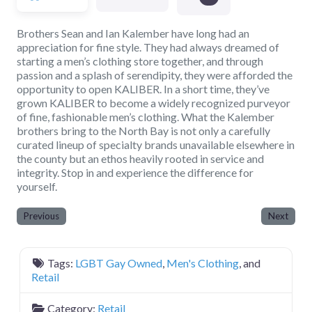
Brothers Sean and Ian Kalember have long had an
appreciation for fine style. They had always dreamed of
starting a men’s clothing store together, and through
passion and a splash of serendipity, they were afforded the
opportunity to open KALIBER. In a short time, they’ve
grown KALIBER to become a widely recognized purveyor
of fine, fashionable men’s clothing. What the Kalember
brothers bring to the North Bay is not only a carefully
curated lineup of specialty brands unavailable elsewhere in
the county but an ethos heavily rooted in service and
integrity. Stop in and experience the difference for
yourself.
Previous
Next
Tags:
LGBT Gay Owned
,
Men's Clothing
, and
Retail
Category:
Retail