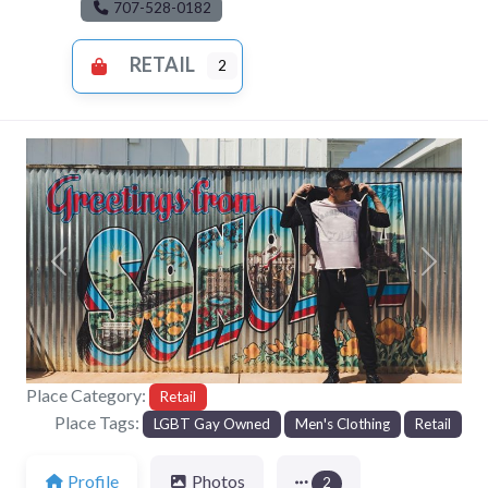
707-528-0182
RETAIL
2
Previous
Next
Place Category:
Retail
Place Tags:
LGBT Gay Owned
Men's Clothing
Retail
Profile
Photos
2