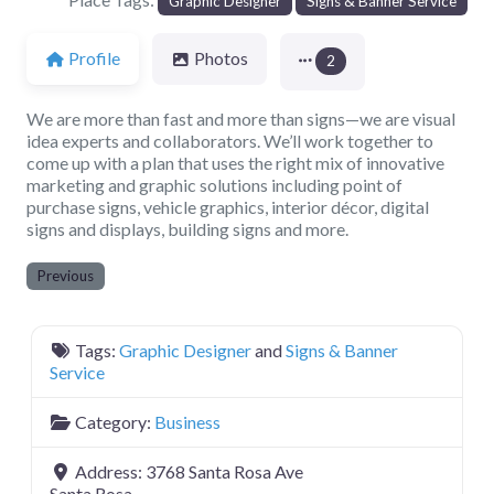
Graphic Designer
Signs & Banner Service
Profile
Photos
2
We are more than fast and more than signs—we are visual
idea experts and collaborators. We’ll work together to
come up with a plan that uses the right mix of innovative
marketing and graphic solutions including point of
purchase signs, vehicle graphics, interior décor, digital
signs and displays, building signs and more.
Previous
Tags:
Graphic Designer
and
Signs & Banner
Service
Category:
Business
Address:
3768 Santa Rosa Ave
Santa Rosa