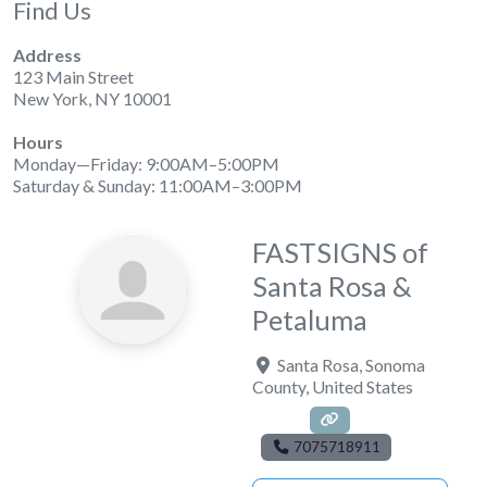
Find Us
Address
123 Main Street
New York, NY 10001
Hours
Monday—Friday: 9:00AM–5:00PM
Saturday & Sunday: 11:00AM–3:00PM
FASTSIGNS of
Santa Rosa &
Petaluma
Santa Rosa
,
Sonoma
County
,
United States
7075718911