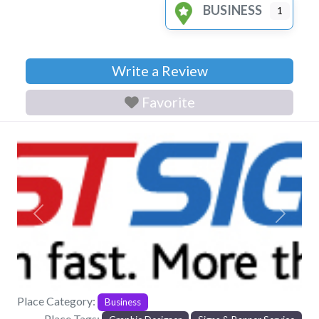
BUSINESS
1
Write a Review
Favorite
Previous
Next
Place Category:
Business
Place Tags: