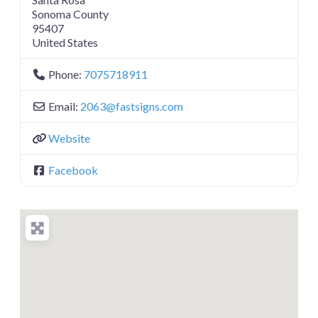
Sonoma County
95407
United States
Phone:
7075718911
Email:
2063
@
fastsigns.com
Website
Facebook