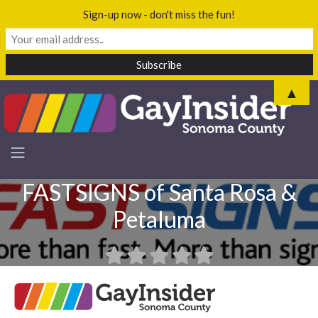
Sign-up now - don't miss the fun!
▲
FASTSIGNS of Santa Rosa &
Petaluma