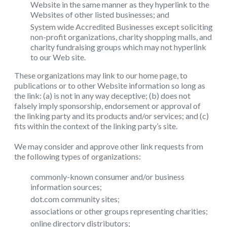
Website in the same manner as they hyperlink to the
Websites of other listed businesses; and
System wide Accredited Businesses except soliciting
non-profit organizations, charity shopping malls, and
charity fundraising groups which may not hyperlink
to our Web site.
These organizations may link to our home page, to
publications or to other Website information so long as
the link: (a) is not in any way deceptive; (b) does not
falsely imply sponsorship, endorsement or approval of
the linking party and its products and/or services; and (c)
fits within the context of the linking party’s site.
We may consider and approve other link requests from
the following types of organizations:
commonly-known consumer and/or business
information sources;
dot.com community sites;
associations or other groups representing charities;
online directory distributors;