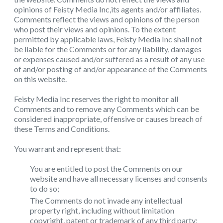
opinions of Feisty Media Inc,its agents and/or affiliates.
Comments reflect the views and opinions of the person
who post their views and opinions. To the extent
permitted by applicable laws, Feisty Media Inc shall not
be liable for the Comments or for any liability, damages
or expenses caused and/or suffered as a result of any use
of and/or posting of and/or appearance of the Comments
on this website.
Feisty Media Inc reserves the right to monitor all
Comments and to remove any Comments which can be
considered inappropriate, offensive or causes breach of
these Terms and Conditions.
You warrant and represent that:
You are entitled to post the Comments on our
website and have all necessary licenses and consents
to do so;
The Comments do not invade any intellectual
property right, including without limitation
copyright, patent or trademark of any third party;