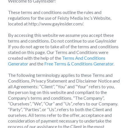
Welcome to GayInsider!
These terms and conditions outline the rules and
regulations for the use of Feisty Media Inc’s Website,
located at http://www.gayinsider.com/.
By accessing this website we assume you accept these
terms and conditions. Do not continue to use GayInsider
if you do not agree to take all of the terms and conditions
stated on this page. Our Terms and Conditions were
created with the help of the
Terms And Conditions
Generator
and the
Free Terms & Conditions Generator
.
The following terminology applies to these Terms and
Conditions, Privacy Statement and Disclaimer Notice and
all Agreements: “Client”, “You” and “Your” refers to you,
the person log on this website and compliant to the
Company’s terms and conditions. “The Company”,
“Ourselves”, “We”, “Our” and “Us”, refers to our Company.
“Party”, “Parties”, or “Us”, refers to both the Client and
ourselves. All terms refer to the offer, acceptance and
consideration of payment necessary to undertake the
process of our assistance to the Client in the most