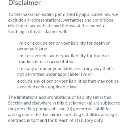
Disclaimer
To the maximum extent permitted by applicable law, we
exclude all representations, warranties and conditions
relating to our website and the use of this website.
Nothing in this disclaimer will:
limit or exclude our or your liability for death or
personal injury;
limit or exclude our or your liability for fraud or
fraudulent misrepresentation;
limit any of our or your liabilities in any way that is
not permitted under applicable law; or
exclude any of our or your liabilities that may not be
excluded under applicable law.
The limitations and prohibitions of liability set in this
Section and elsewhere in this disclaimer: (a) are subject to
the preceding paragraph; and (b) govern all liabilities
arising under the disclaimer, including liabilities arising in
contract, in tort and for breach of statutory duty.