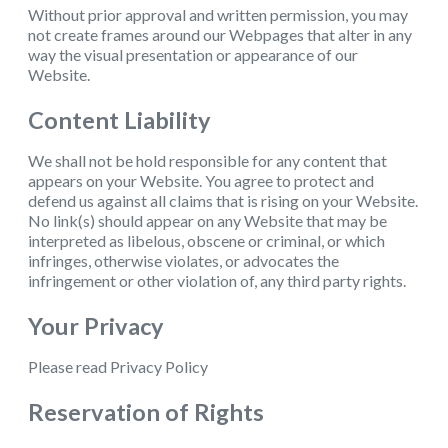
Without prior approval and written permission, you may
not create frames around our Webpages that alter in any
way the visual presentation or appearance of our
Website.
Content Liability
We shall not be hold responsible for any content that
appears on your Website. You agree to protect and
defend us against all claims that is rising on your Website.
No link(s) should appear on any Website that may be
interpreted as libelous, obscene or criminal, or which
infringes, otherwise violates, or advocates the
infringement or other violation of, any third party rights.
Your Privacy
Please read Privacy Policy
Reservation of Rights