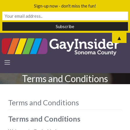
Sign-up now - don't miss the fun!
▲
Terms and Conditions
Terms and Conditions
Terms and Conditions