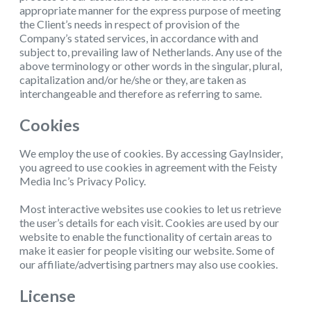
appropriate manner for the express purpose of meeting
the Client’s needs in respect of provision of the
Company’s stated services, in accordance with and
subject to, prevailing law of Netherlands. Any use of the
above terminology or other words in the singular, plural,
capitalization and/or he/she or they, are taken as
interchangeable and therefore as referring to same.
Cookies
We employ the use of cookies. By accessing GayInsider,
you agreed to use cookies in agreement with the Feisty
Media Inc’s Privacy Policy.
Most interactive websites use cookies to let us retrieve
the user’s details for each visit. Cookies are used by our
website to enable the functionality of certain areas to
make it easier for people visiting our website. Some of
our affiliate/advertising partners may also use cookies.
License