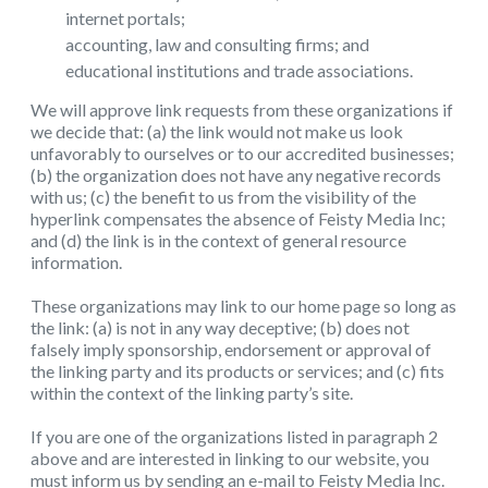
internet portals;
accounting, law and consulting firms; and
educational institutions and trade associations.
We will approve link requests from these organizations if
we decide that: (a) the link would not make us look
unfavorably to ourselves or to our accredited businesses;
(b) the organization does not have any negative records
with us; (c) the benefit to us from the visibility of the
hyperlink compensates the absence of Feisty Media Inc;
and (d) the link is in the context of general resource
information.
These organizations may link to our home page so long as
the link: (a) is not in any way deceptive; (b) does not
falsely imply sponsorship, endorsement or approval of
the linking party and its products or services; and (c) fits
within the context of the linking party’s site.
If you are one of the organizations listed in paragraph 2
above and are interested in linking to our website, you
must inform us by sending an e-mail to Feisty Media Inc.