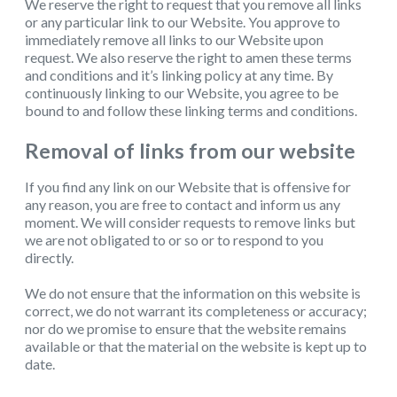
We reserve the right to request that you remove all links
or any particular link to our Website. You approve to
immediately remove all links to our Website upon
request. We also reserve the right to amen these terms
and conditions and it’s linking policy at any time. By
continuously linking to our Website, you agree to be
bound to and follow these linking terms and conditions.
Removal of links from our website
If you find any link on our Website that is offensive for
any reason, you are free to contact and inform us any
moment. We will consider requests to remove links but
we are not obligated to or so or to respond to you
directly.
We do not ensure that the information on this website is
correct, we do not warrant its completeness or accuracy;
nor do we promise to ensure that the website remains
available or that the material on the website is kept up to
date.