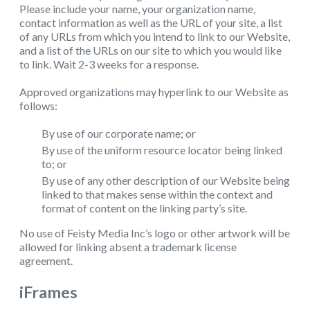
Please include your name, your organization name,
contact information as well as the URL of your site, a list
of any URLs from which you intend to link to our Website,
and a list of the URLs on our site to which you would like
to link. Wait 2-3 weeks for a response.
Approved organizations may hyperlink to our Website as
follows:
By use of our corporate name; or
By use of the uniform resource locator being linked
to; or
By use of any other description of our Website being
linked to that makes sense within the context and
format of content on the linking party’s site.
No use of Feisty Media Inc’s logo or other artwork will be
allowed for linking absent a trademark license
agreement.
iFrames