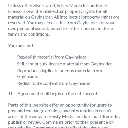
Unless otherwise stated, Feisty Media Inc and/or its
licensors own the intellectual property rights for all
material on GayInsider. All intellectual property rights are
reserved. You may access this from GayInsider for your
own personal use subjected to restrictions set in these
terms and conditions.
You must not:
Republish material from GayInsider
Sell, rent or sub-license material from GayInsider
Reproduce, duplicate or copy material from
GayInsider
Redistribute content from GayInsider
This Agreement shall begin on the date hereof.
Parts of this website offer an opportunity for users to
post and exchange opinions and information in certain
areas of the website. Feisty Media Inc does not filter, edit,
publish or review Comments prior to their presence on
the website. Comments do not reflect the views and