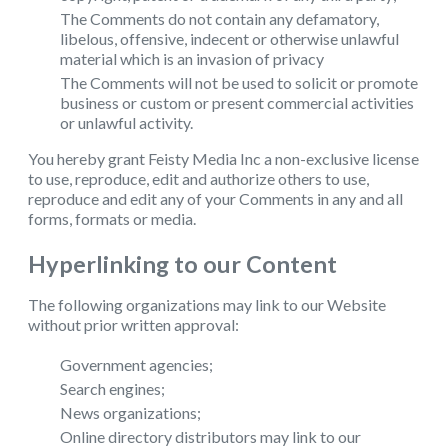
The Comments do not contain any defamatory,
libelous, offensive, indecent or otherwise unlawful
material which is an invasion of privacy
The Comments will not be used to solicit or promote
business or custom or present commercial activities
or unlawful activity.
You hereby grant Feisty Media Inc a non-exclusive license
to use, reproduce, edit and authorize others to use,
reproduce and edit any of your Comments in any and all
forms, formats or media.
Hyperlinking to our Content
The following organizations may link to our Website
without prior written approval:
Government agencies;
Search engines;
News organizations;
Online directory distributors may link to our